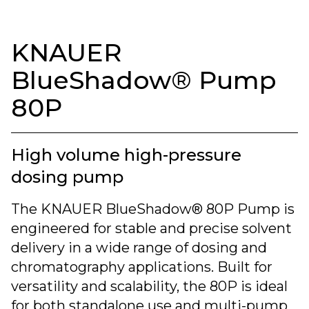
KNAUER
BlueShadow® Pump
80P
High volume high-pressure
dosing pump
The KNAUER BlueShadow® 80P Pump is
engineered for stable and precise solvent
delivery in a wide range of dosing and
chromatography applications. Built for
versatility and scalability, the 80P is ideal
for both standalone use and multi-pump