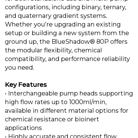
configurations, including binary, ternary,
and quaternary gradient systems.
Whether you're upgrading an existing
setup or building a new system from the
ground up, the BlueShadow® 80P offers
the modular flexibility, chemical
compatibility, and performance reliability
you need.
Key Features
• Interchangeable pump heads supporting
high flow rates up to 1000ml/min,
available in different material options for
chemical resistance or bioinert
applications
• Highly accurate and consistent flow