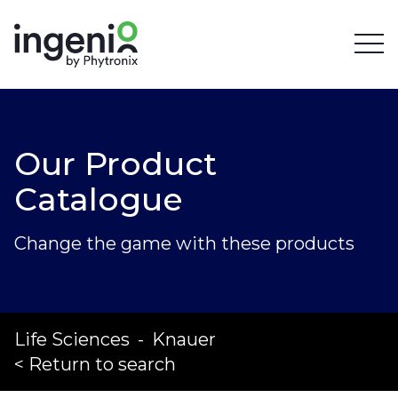
Our Product
Catalogue
Change the game with these products
Life Sciences
-
Knauer
< Return to search