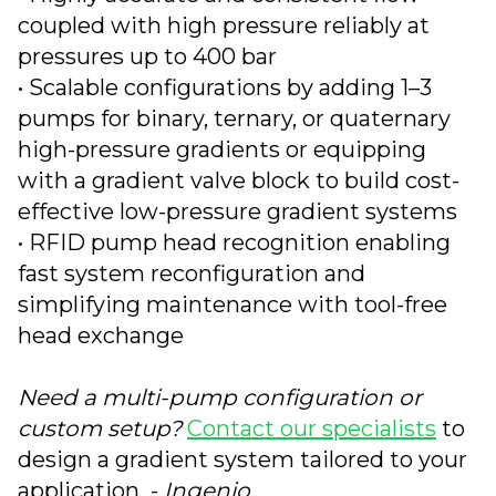
coupled with high pressure reliably at
pressures up to 400 bar
• Scalable configurations by adding 1–3
pumps for binary, ternary, or quaternary
high-pressure gradients or equipping
with a gradient valve block to build cost-
effective low-pressure gradient systems
• RFID pump head recognition enabling
fast system reconfiguration and
simplifying maintenance with tool-free
head exchange
Need a multi-pump configuration or
custom setup?
Contact our specialists
to
design a gradient system tailored to your
application -
Ingenio