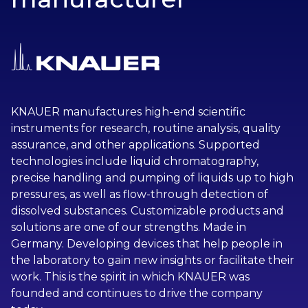
KNAUER manufactures high-end scientific
instruments for research, routine analysis, quality
assurance, and other applications. Supported
technologies include liquid chromatography,
precise handling and pumping of liquids up to high
pressures, as well as flow-through detection of
dissolved substances. Customizable products and
solutions are one of our strengths. Made in
Germany. Developing devices that help people in
the laboratory to gain new insights or facilitate their
work. This is the spirit in which KNAUER was
founded and continues to drive the company