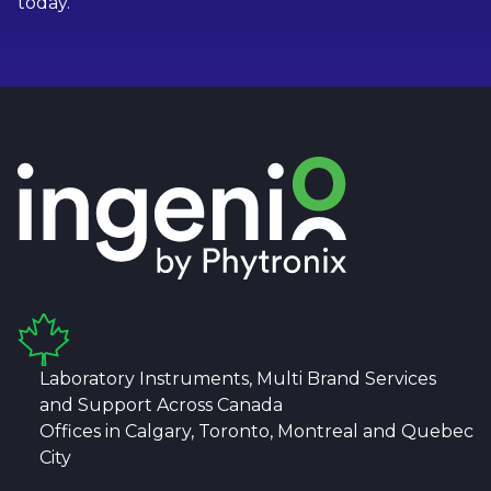
today.
Laboratory Instruments, Multi Brand Services
and Support Across Canada
Offices in Calgary, Toronto, Montreal and Quebec
City