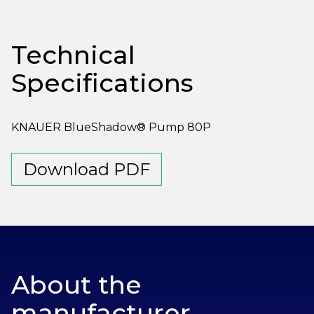
Technical
Specifications
KNAUER BlueShadow® Pump 80P
Download PDF
About the
manufacturer