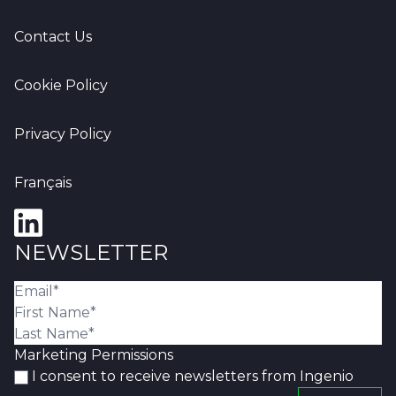
Contact Us
Cookie Policy
Privacy Policy
Français
NEWSLETTER
Marketing Permissions
I consent to receive newsletters from Ingenio