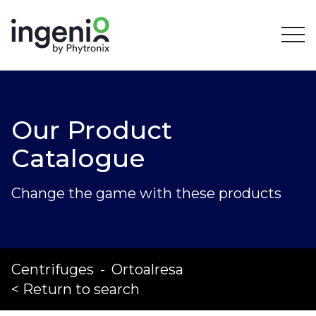
Our Product
Catalogue
Change the game with these products
Centrifuges
-
Ortoalresa
< Return to search