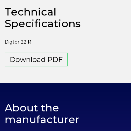
Technical
Specifications
Digtor 22 R
Download PDF
About the
manufacturer