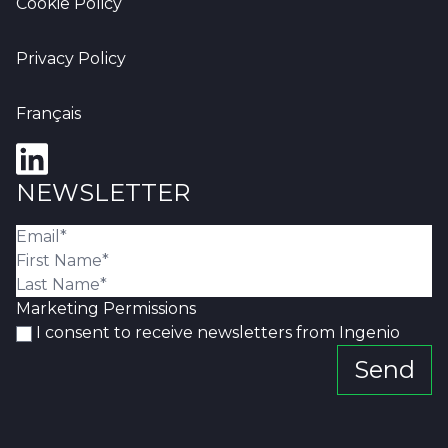
Cookie Policy
Privacy Policy
Français
NEWSLETTER
Marketing Permissions
I consent to receive newsletters from Ingenio