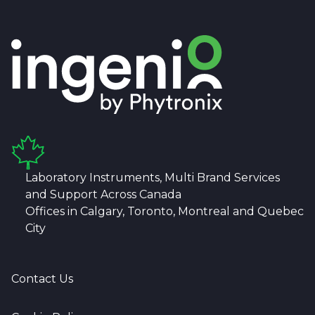
Laboratory Instruments, Multi Brand Services
and Support Across Canada
Offices in Calgary, Toronto, Montreal and Quebec
City
Contact Us