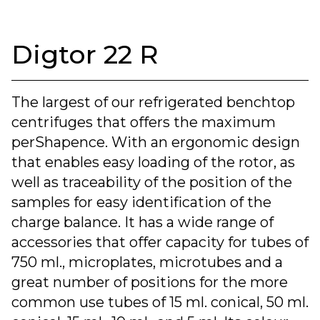
Digtor 22 R
The largest of our refrigerated benchtop
centrifuges that offers the maximum
perShapence. With an ergonomic design
that enables easy loading of the rotor, as
well as traceability of the position of the
samples for easy identification of the
charge balance. It has a wide range of
accessories that offer capacity for tubes of
750 ml., microplates, microtubes and a
great number of positions for the more
common use tubes of 15 ml. conical, 50 ml.