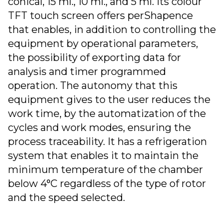
conical, 15 ml., 10 ml., and 5 ml. Its colour
TFT touch screen offers perShapence
that enables, in addition to controlling the
equipment by operational parameters,
the possibility of exporting data for
analysis and timer programmed
operation. The autonomy that this
equipment gives to the user reduces the
work time, by the automatization of the
cycles and work modes, ensuring the
process traceability. It has a refrigeration
system that enables it to maintain the
minimum temperature of the chamber
below 4°C regardless of the type of rotor
and the speed selected.