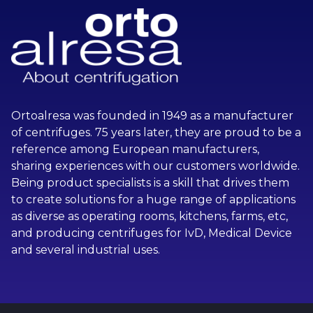
Ortoalresa was founded in 1949 as a manufacturer
of centrifuges. 75 years later, they are proud to be a
reference among European manufacturers,
sharing experiences with our customers worldwide.
Being product specialists is a skill that drives them
to create solutions for a huge range of applications
as diverse as operating rooms, kitchens, farms, etc,
and producing centrifuges for IvD, Medical Device
and several industrial uses.