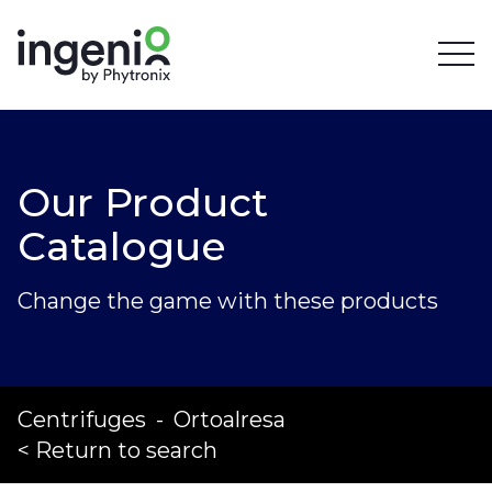
Our Product
Catalogue
Change the game with these products
Centrifuges
-
Ortoalresa
< Return to search