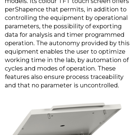
models. Its colour TFT touch screen offers
perShapence that permits, in addition to
controlling the equipment by operational
parameters, the possibility of exporting
data for analysis and timer programmed
operation. The autonomy provided by this
equipment enables the user to optimize
working time in the lab, by automation of
cycles and modes of operation. These
features also ensure process traceability
and that no parameter is uncontrolled.