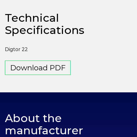
Technical
Specifications
Digtor 22
Download PDF
About the
manufacturer