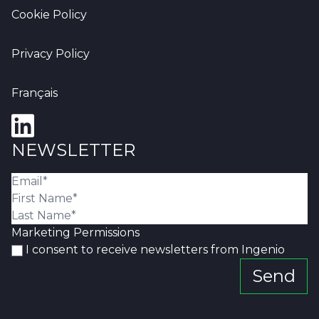
Cookie Policy
Privacy Policy
Français
NEWSLETTER
Marketing Permissions
I consent to receive newsletters from Ingenio