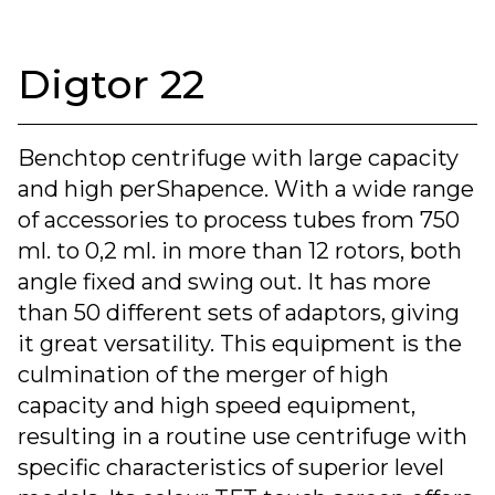
Digtor 22
Benchtop centrifuge with large capacity
and high perShapence. With a wide range
of accessories to process tubes from 750
ml. to 0,2 ml. in more than 12 rotors, both
angle fixed and swing out. It has more
than 50 different sets of adaptors, giving
it great versatility. This equipment is the
culmination of the merger of high
capacity and high speed equipment,
resulting in a routine use centrifuge with
specific characteristics of superior level