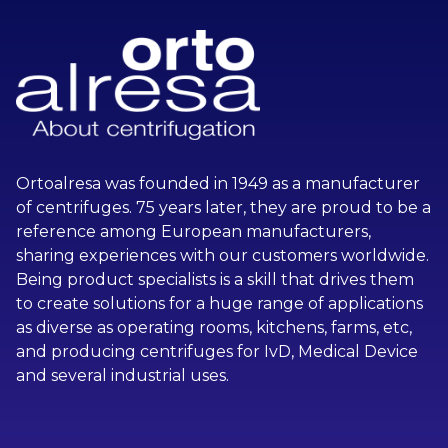
Ortoalresa was founded in 1949 as a manufacturer
of centrifuges. 75 years later, they are proud to be a
reference among European manufacturers,
sharing experiences with our customers worldwide.
Being product specialists is a skill that drives them
to create solutions for a huge range of applications
as diverse as operating rooms, kitchens, farms, etc,
and producing centrifuges for IvD, Medical Device
and several industrial uses.