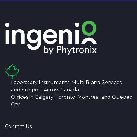
Laboratory Instruments, Multi Brand Services
and Support Across Canada
Offices in Calgary, Toronto, Montreal and Quebec
City
Contact Us