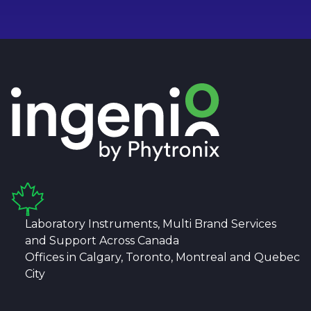
Laboratory Instruments, Multi Brand Services
and Support Across Canada
Offices in Calgary, Toronto, Montreal and Quebec
City