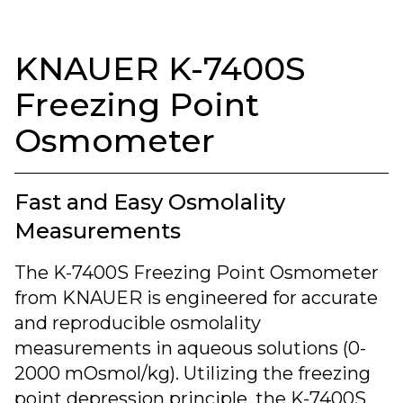
KNAUER K-7400S
Freezing Point
Osmometer
Fast and Easy Osmolality
Measurements
The K-7400S Freezing Point Osmometer
from KNAUER is engineered for accurate
and reproducible osmolality
measurements in aqueous solutions (0-
2000 mOsmol/kg). Utilizing the freezing
point depression principle, the K-7400S