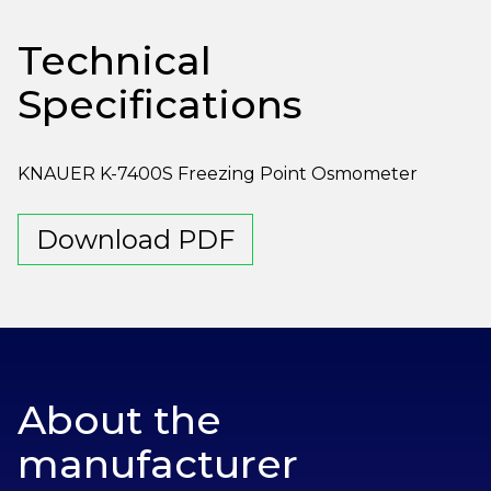
Technical
Specifications
KNAUER K-7400S Freezing Point Osmometer
Download PDF
About the
manufacturer