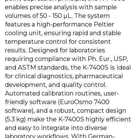
enables precise analysis with sample
volumes of 50 - 150 µL. The system
features a high-performance Peltier
cooling unit, ensuring rapid and stable
temperature control for consistent
results. Designed for laboratories
requiring compliance with Ph. Eur., USP,
and ASTM standards, the K-7400S is ideal
for clinical diagnostics, pharmaceutical
development, and quality control.
Automated calibration routines, user-
friendly software (EuroOsmo 7400
software), and a robust, compact design
(5.3 kg) make the K-7400S highly efficient
and easy to integrate into diverse
laboratory workflows. With German-