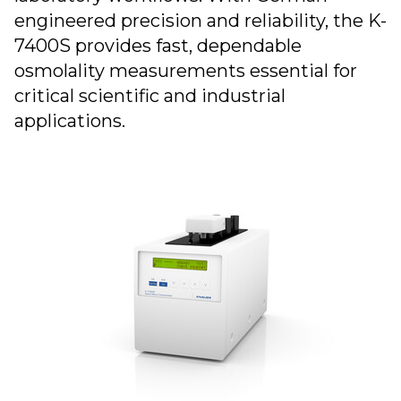
engineered precision and reliability, the K-
7400S provides fast, dependable
osmolality measurements essential for
critical scientific and industrial
applications.