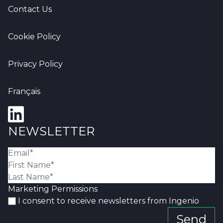
Contact Us
Cookie Policy
Privacy Policy
Français
NEWSLETTER
Marketing Permissions
I consent to receive newsletters from Ingenio