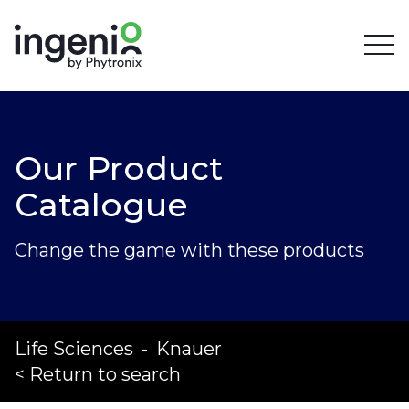
Our Product
Catalogue
Change the game with these products
Life Sciences
-
Knauer
< Return to search