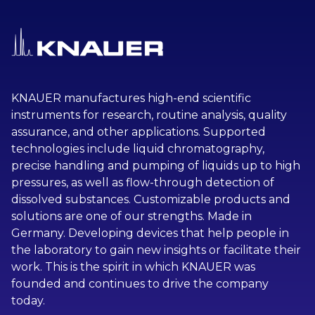
KNAUER manufactures high-end scientific
instruments for research, routine analysis, quality
assurance, and other applications. Supported
technologies include liquid chromatography,
precise handling and pumping of liquids up to high
pressures, as well as flow-through detection of
dissolved substances. Customizable products and
solutions are one of our strengths. Made in
Germany. Developing devices that help people in
the laboratory to gain new insights or facilitate their
work. This is the spirit in which KNAUER was
founded and continues to drive the company
today.