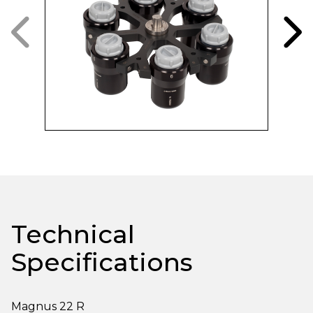
Technical
Specifications
Magnus 22 R