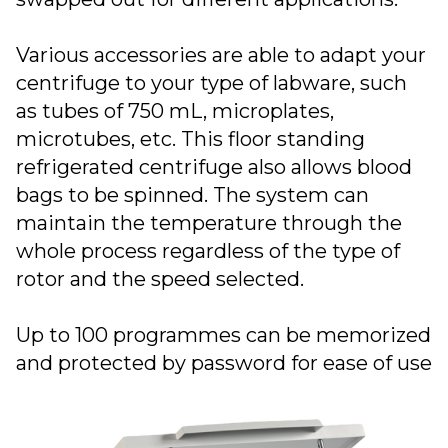
Various accessories are able to adapt your
centrifuge to your type of labware, such
as tubes of 750 mL, microplates,
microtubes, etc. This floor standing
refrigerated centrifuge also allows blood
bags to be spinned. The system can
maintain the temperature through the
whole process regardless of the type of
rotor and the speed selected.
Up to 100 programmes can be memorized
and protected by password for ease of use