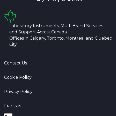
Laboratory Instruments, Multi Brand Services
and Support Across Canada
Offices in Calgary, Toronto, Montreal and Quebec
City
Contact Us
Cookie Policy
Privacy Policy
Français