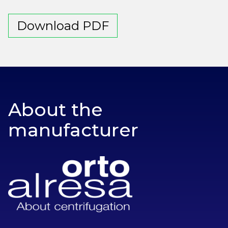
Download PDF
About the
manufacturer