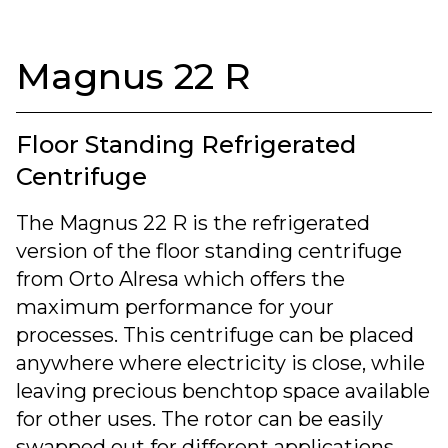
Magnus 22 R
Floor Standing Refrigerated
Centrifuge
The Magnus 22 R is the refrigerated
version of the floor standing centrifuge
from Orto Alresa which offers the
maximum performance for your
processes. This centrifuge can be placed
anywhere where electricity is close, while
leaving precious benchtop space available
for other uses. The rotor can be easily
swapped out for different applications.