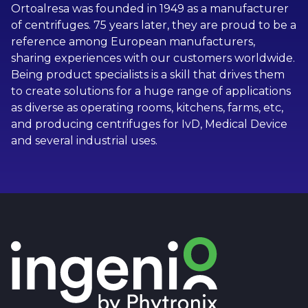
Ortoalresa was founded in 1949 as a manufacturer
of centrifuges. 75 years later, they are proud to be a
reference among European manufacturers,
sharing experiences with our customers worldwide.
Being product specialists is a skill that drives them
to create solutions for a huge range of applications
as diverse as operating rooms, kitchens, farms, etc,
and producing centrifuges for IvD, Medical Device
and several industrial uses.