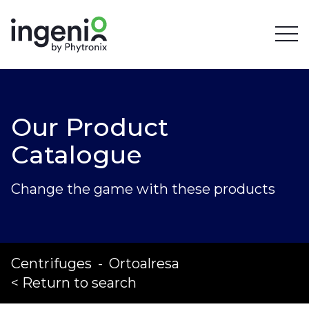
Our Product
Catalogue
Change the game with these products
Centrifuges
-
Ortoalresa
< Return to search