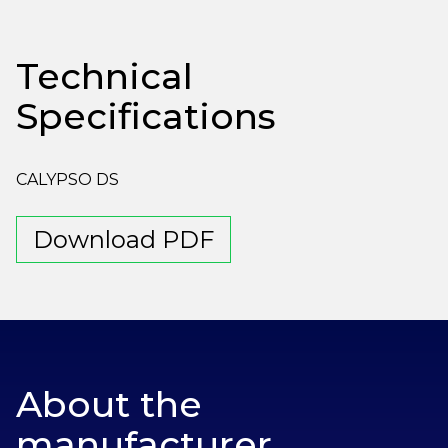
Technical
Specifications
CALYPSO DS
Download PDF
About the
manufacturer