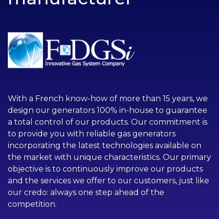
With a French know-how of more than 15 years, we
design our generators 100% in-house to guarantee
a total control of our products. Our commitment is
to provide you with reliable gas generators
incorporating the latest technologies available on
the market with unique characteristics. Our primary
objective is to continuously improve our products
and the services we offer to our customers, just like
our credo: always one step ahead of the
competition.