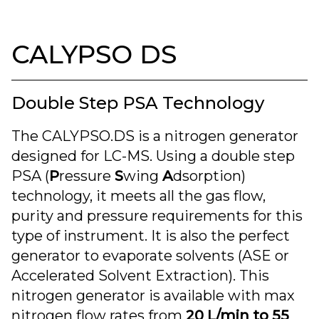
CALYPSO DS
Double Step PSA Technology
The CALYPSO.DS is a nitrogen generator
designed for LC-MS. Using a double step
PSA (
P
ressure
S
wing
A
dsorption)
technology, it meets all the gas flow,
purity and pressure requirements for this
type of instrument. It is also the perfect
generator to evaporate solvents (ASE or
Accelerated Solvent Extraction). This
nitrogen generator is available with max
nitrogen flow rates from
20 L/min to 55