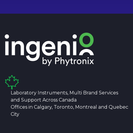
Laboratory Instruments, Multi Brand Services
and Support Across Canada
Offices in Calgary, Toronto, Montreal and Quebec
City