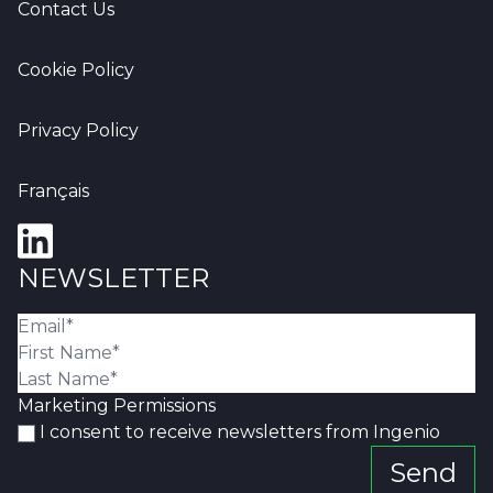
Contact Us
Cookie Policy
Privacy Policy
Français
NEWSLETTER
Marketing Permissions
I consent to receive newsletters from Ingenio