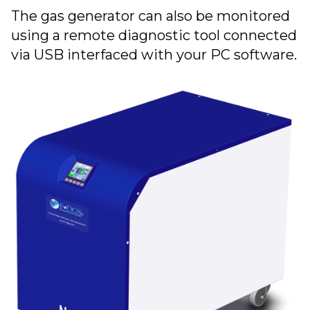
The gas generator can also be monitored
using a remote diagnostic tool connected
via USB interfaced with your PC software.