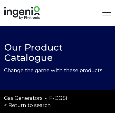
Our Product
Catalogue
Change the game with these products
Gas Generators
-
F-DGSi
< Return to search