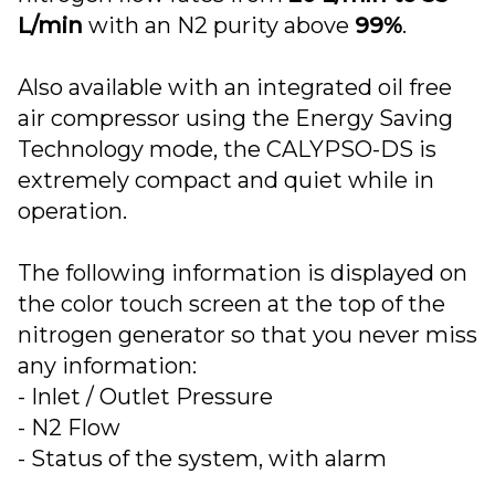
L/min
with an N2 purity above
99%
.
Also available with an integrated oil free
air compressor using the Energy Saving
Technology mode, the CALYPSO-DS is
extremely compact and quiet while in
operation.
The following information is displayed on
the color touch screen at the top of the
nitrogen generator so that you never miss
any information:
- Inlet / Outlet Pressure
- N2 Flow
- Status of the system, with alarm